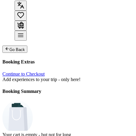
Go Back
Booking Extras
Continue to Checkout
Add experiences to your trip - only here!
Booking Summary
Your cart is empty - but not for long