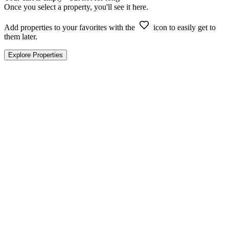
Once you select a property, you'll see it here.
Add properties to your favorites with the
icon to easily get to
them later.
Explore Properties